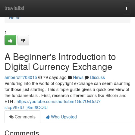
Home
travialist
Togg
navi
Home
1
A Beginner's Introduction to
Digital Currency Exchange
amberofit708015
79 days ago
News
Discuss
Venturing into the world of copyright exchange can seem daunting
for those just starting. This simple guide gives a quick overview of
the fundamentals . First, research different coins like Bitcoin and
ETH .
https://youtube.com/shorts/bm1Go7UvDcU?
si=pV9xIUTj6mf6OQlU
Comments
Who Upvoted
Comments