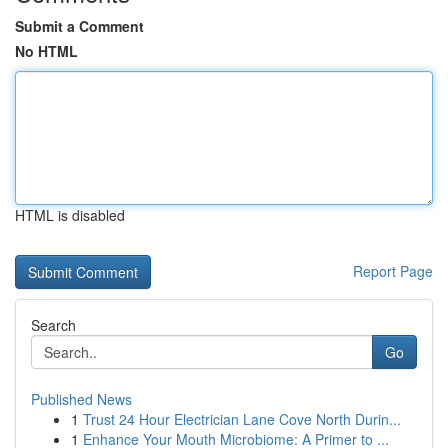
Submit a Comment
No HTML
HTML is disabled
Report Page
Search
Go
Published News
1
Trust 24 Hour Electrician Lane Cove North Durin...
1
Enhance Your Mouth Microbiome: A Primer to ...