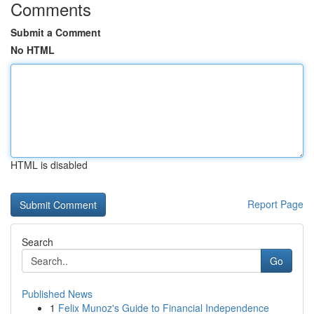
Comments
Submit a Comment
No HTML
HTML is disabled
Report Page
Search
Go
Published News
1
Felix Munoz's Guide to Financial Independence