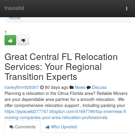
Home
travialist
Togg
navi
Home
1
Great Central FL Relocation
Services: Your Regional
Transition Experts
harleylfmn928307
80 days ago
News
Discuss
Planning a relocation in the Citrus Florida area? Reliable Movers
are your dependable area partner for a smooth relocation . We
offer comprehensive relocation support , including packing your
https://jayauwld277767.blogdun.com/41697786/top-inverness-fl-
moving-companies-your-area-relocation-professionals
Comments
Who Upvoted