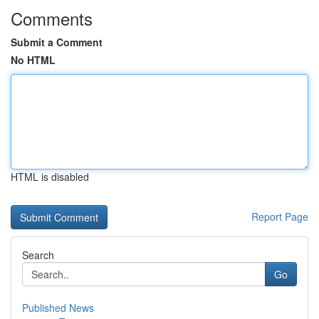
Comments
Submit a Comment
No HTML
HTML is disabled
Report Page
Search
Go
Published News