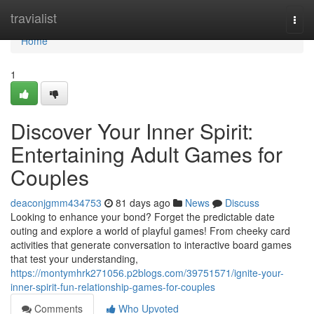
Home
travialist
Togg
navi
Home
1
Discover Your Inner Spirit:
Entertaining Adult Games for
Couples
deaconjgmm434753
81 days ago
News
Discuss
Looking to enhance your bond? Forget the predictable date
outing and explore a world of playful games! From cheeky card
activities that generate conversation to interactive board games
that test your understanding,
https://montymhrk271056.p2blogs.com/39751571/ignite-your-
inner-spirit-fun-relationship-games-for-couples
Comments
Who Upvoted