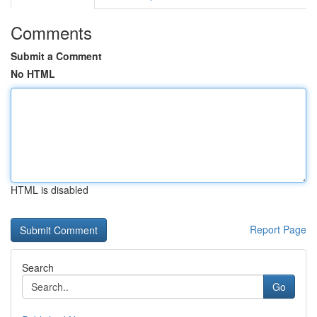
Comments
Submit a Comment
No HTML
HTML is disabled
Report Page
Search
Go