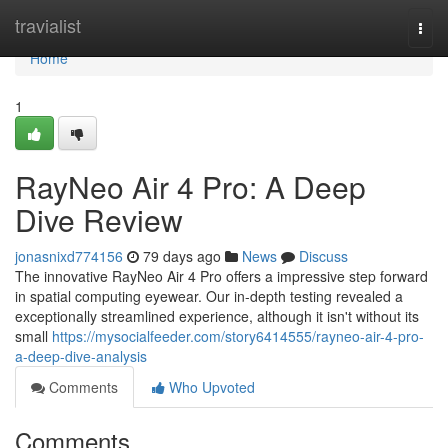
Home
travialist
Togg
navi
Home
1
RayNeo Air 4 Pro: A Deep
Dive Review
jonasnixd774156
79 days ago
News
Discuss
The innovative RayNeo Air 4 Pro offers a impressive step forward
in spatial computing eyewear. Our in-depth testing revealed a
exceptionally streamlined experience, although it isn't without its
small
https://mysocialfeeder.com/story6414555/rayneo-air-4-pro-
a-deep-dive-analysis
Comments
Who Upvoted
Comments