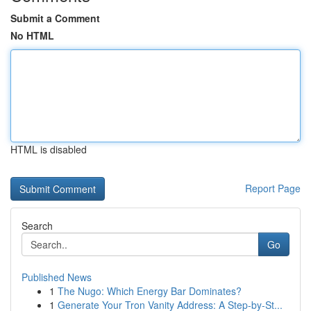
Submit a Comment
No HTML
HTML is disabled
Report Page
Search
Go
Published News
1
The Nugo: Which Energy Bar Dominates?
1
Generate Your Tron Vanity Address: A Step-by-St...