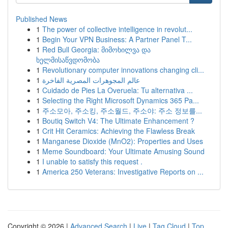
Published News
1
The power of collective intelligence in revolut...
1
Begin Your VPN Business: A Partner Panel T...
1
Red Bull Georgia: მიმოხილვა და
ხელმისაწვდომობა
1
Revolutionary computer innovations changing cli...
1
عالم المجوهرات المصرية الفاخرة
1
Cuidado de Pies La Overuela: Tu alternativa ...
1
Selecting the Right Microsoft Dynamics 365 Pa...
1
주소모아, 주소킹, 주소월드, 주소야: 주소 정보를...
1
Boutiq Switch V4: The Ultimate Enhancement ?
1
Crit Hit Ceramics: Achieving the Flawless Break
1
Manganese Dioxide (MnO2): Properties and Uses
1
Meme Soundboard: Your Ultimate Amusing Sound
1
I unable to satisfy this request .
1
America 250 Veterans: Investigative Reports on ...
Copyright © 2026 |
Advanced Search
|
Live
|
Tag Cloud
|
Top