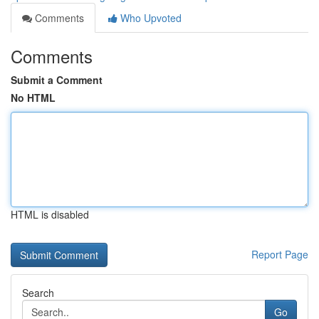
Comments
Who Upvoted
Comments
Submit a Comment
No HTML
HTML is disabled
Report Page
Search
Go