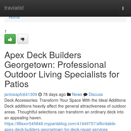
Home
travialist
Togg
navi
Home
1
Apex Deck Builders
Georgetown: Professional
Outdoor Living Specialists for
Patios
janiceapfc641309
78 days ago
News
Discuss
Deck Accessories: Transform Your Space With the Ideal Additions
Deck additions heavily affect the general attractiveness of outdoor
areas. Thoughtful selections can transform an ordinary deck into
an appealing haven.
https://lillisxvr545848.myparisblog.com/41949757/affordable-
apex-deck-builders-georgetown-for-deck-repair-services