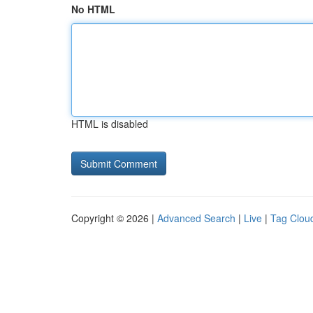
No HTML
HTML is disabled
Copyright © 2026 |
Advanced Search
|
Live
|
Tag Clou