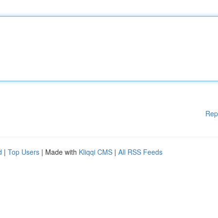
Rep
d
|
Top Users
| Made with
Kliqqi CMS
|
All RSS Feeds