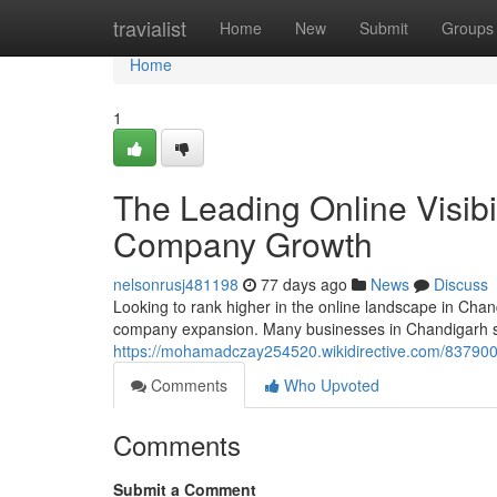
Home
travialist
Home
New
Submit
Groups
Home
1
The Leading Online Visibi
Company Growth
nelsonrusj481198
77 days ago
News
Discuss
Looking to rank higher in the online landscape in Chandi
company expansion. Many businesses in Chandigarh st
https://mohamadczay254520.wikidirective.com/8379
Comments
Who Upvoted
Comments
Submit a Comment