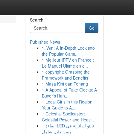
Search
Go
Published News
1
iWin: A In-Depth Look into
the Popular Gami...
1
Meilleur IPTV en France :
Le Manuel Ultime en c...
1
copyright: Grasping the
Framework and Benefits
1
Masa Kini dan Tenang
1
A Appeal of Fake Clocks: A
Buyer's Han...
1
Local Girls in this Region:
Your Guide to A...
1
Celestial Spellcaster:
Celestial Power and Heav...
1
إضاءة LED تابتو الدائرية في
مصر: دليل شامل