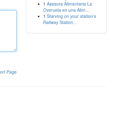
1
Asesora Alimentaria La
Overuela en una Alim...
1
Starving on your station’s
Railway Station...
ort Page