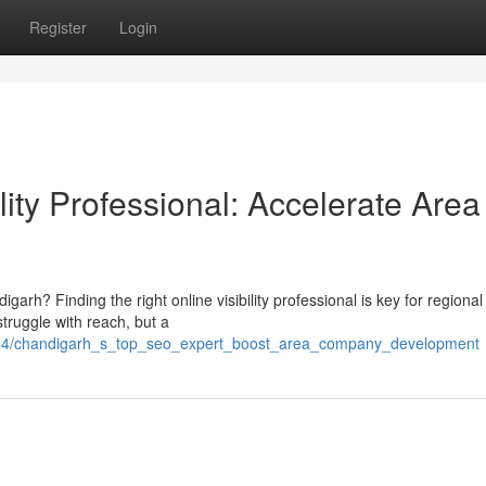
Register
Login
lity Professional: Accelerate Area
garh? Finding the right online visibility professional is key for regional
ruggle with reach, but a
004/chandigarh_s_top_seo_expert_boost_area_company_development