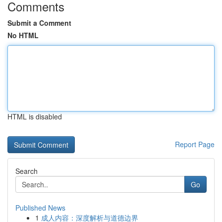
Comments
Submit a Comment
No HTML
HTML is disabled
Report Page
Search
Go
Published News
1
成人内容：深度解析与道德边界