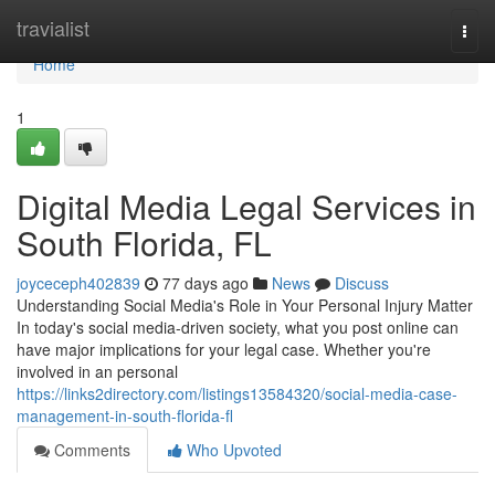
Home
travialist
Togg
navi
Home
1
Digital Media Legal Services in
South Florida, FL
joyceceph402839
77 days ago
News
Discuss
Understanding Social Media's Role in Your Personal Injury Matter
In today's social media-driven society, what you post online can
have major implications for your legal case. Whether you're
involved in an personal
https://links2directory.com/listings13584320/social-media-case-
management-in-south-florida-fl
Comments
Who Upvoted