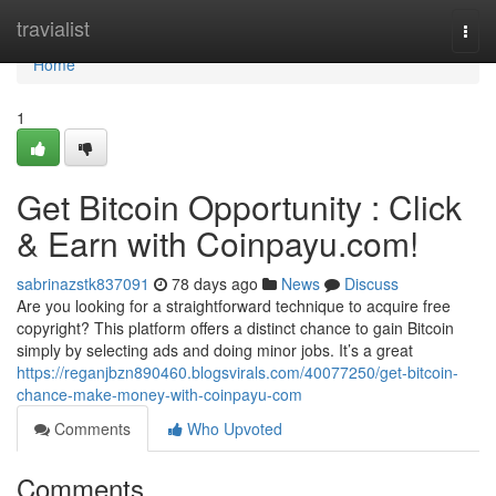
Home
travialist
Togg
navi
Home
1
Get Bitcoin Opportunity : Click
& Earn with Coinpayu.com!
sabrinazstk837091
78 days ago
News
Discuss
Are you looking for a straightforward technique to acquire free
copyright? This platform offers a distinct chance to gain Bitcoin
simply by selecting ads and doing minor jobs. It’s a great
https://reganjbzn890460.blogsvirals.com/40077250/get-bitcoin-
chance-make-money-with-coinpayu-com
Comments
Who Upvoted
Comments