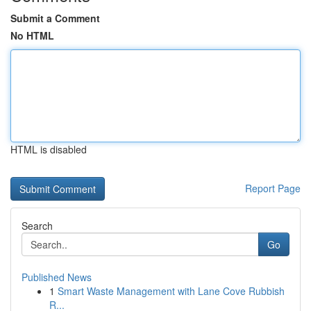
Submit a Comment
No HTML
HTML is disabled
Report Page
Search
Go
Published News
1
Smart Waste Management with Lane Cove Rubbish
R...