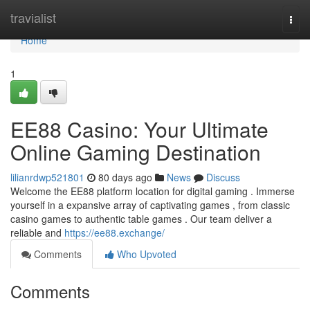
Home
travialist
Togg
navi
Home
1
EE88 Casino: Your Ultimate
Online Gaming Destination
lilianrdwp521801
80 days ago
News
Discuss
Welcome the EE88 platform location for digital gaming . Immerse
yourself in a expansive array of captivating games , from classic
casino games to authentic table games . Our team deliver a
reliable and
https://ee88.exchange/
Comments
Who Upvoted
Comments