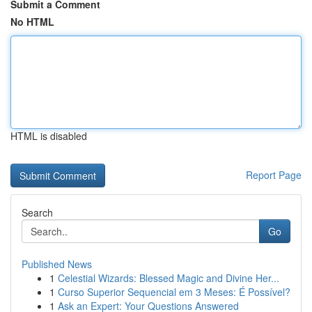
Submit a Comment
No HTML
HTML is disabled
Report Page
Search
Go
Published News
1
Celestial Wizards: Blessed Magic and Divine Her...
1
Curso Superior Sequencial em 3 Meses: É Possível?
1
Ask an Expert: Your Questions Answered