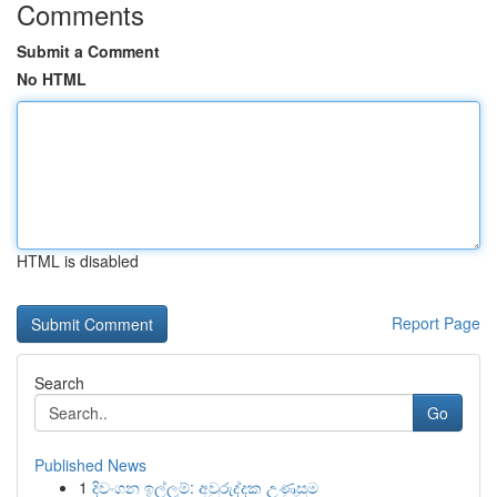
Comments
Submit a Comment
No HTML
HTML is disabled
Report Page
Search
Go
Published News
1
දිවංගන ඉල්ලුම්: අවුරුද්දක උණුසුම