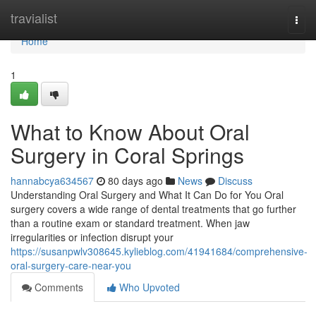
Home
travialist
Togg
navi
Home
1
What to Know About Oral
Surgery in Coral Springs
hannabcya634567
80 days ago
News
Discuss
Understanding Oral Surgery and What It Can Do for You Oral
surgery covers a wide range of dental treatments that go further
than a routine exam or standard treatment. When jaw
irregularities or infection disrupt your
https://susanpwlv308645.kylieblog.com/41941684/comprehensive-
oral-surgery-care-near-you
Comments
Who Upvoted