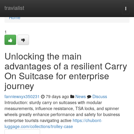
Home
travialist
Togg
navi
Home
1
Unlocking the main
advantages of a resilient Carry
On Suitcase for enterprise
journey
fanniewxyx350231
79 days ago
News
Discuss
Introduction: sturdy carry on suitcases with modular
measurements, influence resistance, TSA locks, and spinner
wheels greatly enhance performance and safety for business
enterprise tourists navigating active
https://chubont-
luggage.com/collections/trolley-case