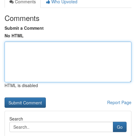
Comments
Who Upvoted
Comments
Submit a Comment
No HTML
HTML is disabled
Report Page
Search
Go