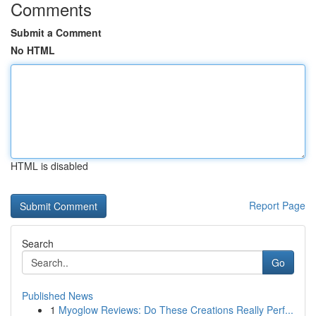
Comments
Submit a Comment
No HTML
HTML is disabled
Report Page
Search
Go
Published News
1
Myoglow Reviews: Do These Creations Really Perf...