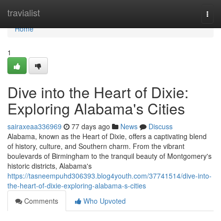
Home
travialist
Togg
navi
Home
1
Dive into the Heart of Dixie:
Exploring Alabama's Cities
sairaxeaa336969
77 days ago
News
Discuss
Alabama, known as the Heart of Dixie, offers a captivating blend
of history, culture, and Southern charm. From the vibrant
boulevards of Birmingham to the tranquil beauty of Montgomery's
historic districts, Alabama's
https://tasneempuhd306393.blog4youth.com/37741514/dive-into-
the-heart-of-dixie-exploring-alabama-s-cities
Comments
Who Upvoted