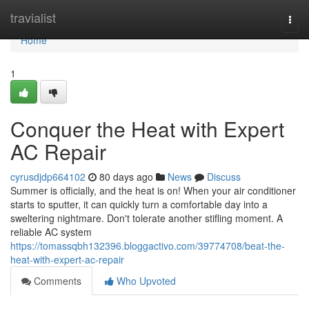
Home
travialist
Togg
navi
Home
1
Conquer the Heat with Expert
AC Repair
cyrusdjdp664102
80 days ago
News
Discuss
Summer is officially, and the heat is on! When your air conditioner
starts to sputter, it can quickly turn a comfortable day into a
sweltering nightmare. Don't tolerate another stifling moment. A
reliable AC system
https://tomassqbh132396.bloggactivo.com/39774708/beat-the-
heat-with-expert-ac-repair
Comments
Who Upvoted