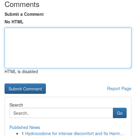
Comments
Submit a Comment
No HTML
HTML is disabled
Report Page
Search
Go
Published News
1
Hydrocodone for intense discomfort and Its Harm...