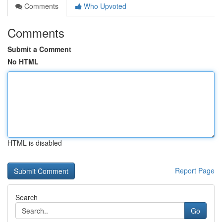
Comments
Who Upvoted
Comments
Submit a Comment
No HTML
HTML is disabled
Report Page
Search
Go