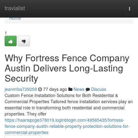
Home
travialist
Togg
navi
Home
1
Why Fortress Fence Company
Austin Delivers Long-Lasting
Security
jeanmfxs729259
77 days ago
News
Discuss
Custom Fence Installation Solutions for Both Residential &
Commercial Properties Tailored fence installation services play an
essential role in transforming both residential and commercial
properties. They offer
https://haarispcge378019.loginblogin.com/49565435/fortress-
fence-company-austin-reliable-property-protection-solutions-for-
commercial-properties