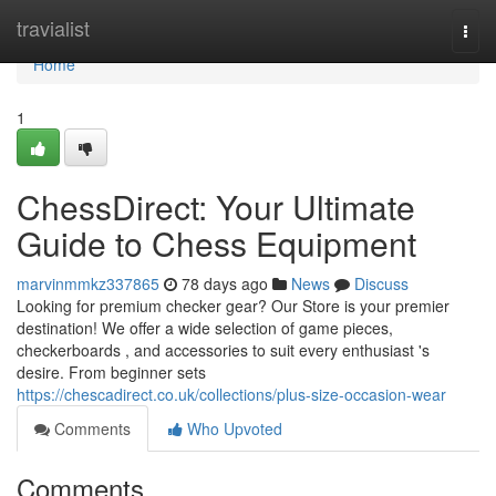
Home
travialist
Togg
navi
Home
1
ChessDirect: Your Ultimate
Guide to Chess Equipment
marvinmmkz337865
78 days ago
News
Discuss
Looking for premium checker gear? Our Store is your premier
destination! We offer a wide selection of game pieces,
checkerboards , and accessories to suit every enthusiast 's
desire. From beginner sets
https://chescadirect.co.uk/collections/plus-size-occasion-wear
Comments
Who Upvoted
Comments