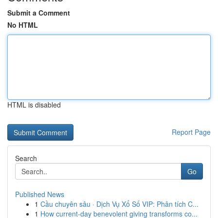
Submit a Comment
No HTML
HTML is disabled
Report Page
Search
Go
Published News
1
Cầu chuyên sâu · Dịch Vụ Xổ Số VIP: Phân tích C...
1
How current-day benevolent giving transforms co...