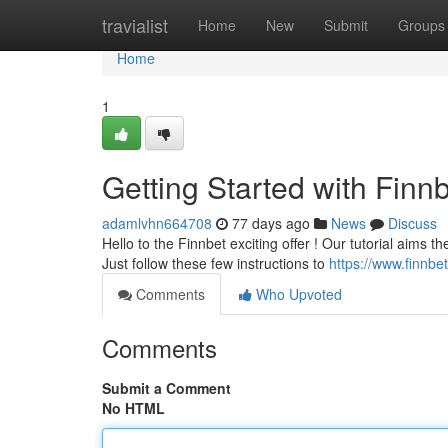
Home
travialist
Home
New
Submit
Groups
Home
1
Getting Started with Finnb
adamlvhn664708
77 days ago
News
Discuss
Hello to the Finnbet exciting offer ! Our tutorial aims t
Just follow these few instructions to
https://www.finnbe
Comments
Who Upvoted
Comments
Submit a Comment
No HTML