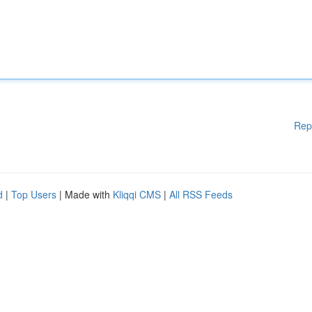
Rep
d
|
Top Users
| Made with
Kliqqi CMS
|
All RSS Feeds