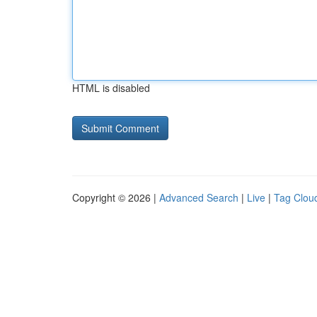
HTML is disabled
Copyright © 2026 |
Advanced Search
|
Live
|
Tag Clou