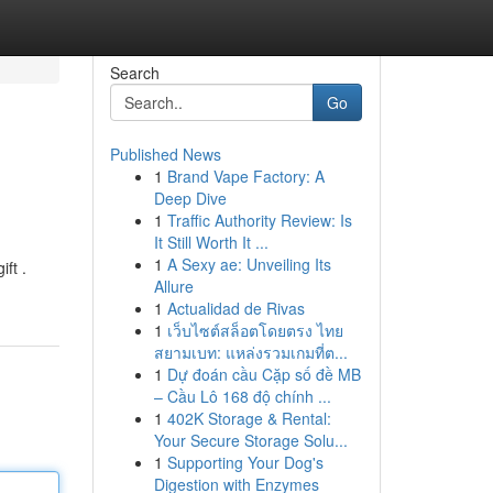
Search
Go
Published News
1
Brand Vape Factory: A
Deep Dive
1
Traffic Authority Review: Is
It Still Worth It ...
1
A Sexy ae: Unveiling Its
ift .
Allure
1
Actualidad de Rivas
1
เว็บไซต์สล็อตโดยตรง ไทย
สยามเบท: แหล่งรวมเกมที่ต...
1
Dự đoán cầu Cặp số đề MB
– Cầu Lô 168 độ chính ...
1
402K Storage & Rental:
Your Secure Storage Solu...
1
Supporting Your Dog's
Digestion with Enzymes