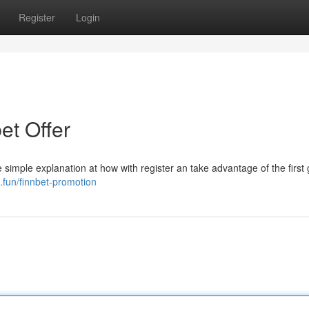
Register
Login
et Offer
he simple explanation at how with register an take advantage of the first g
t.fun/finnbet-promotion