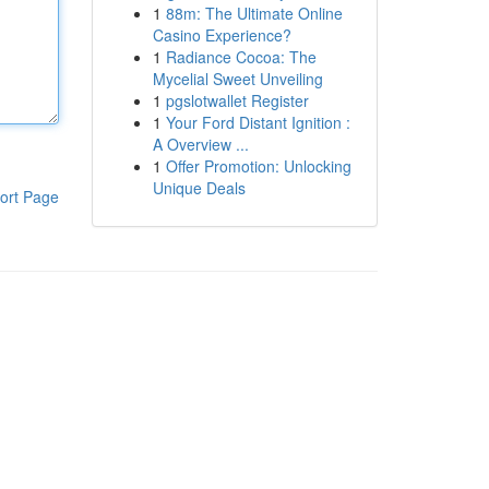
1
88m: The Ultimate Online
Casino Experience?
1
Radiance Cocoa: The
Mycelial Sweet Unveiling
1
pgslotwallet Register
1
Your Ford Distant Ignition :
A Overview ...
1
Offer Promotion: Unlocking
Unique Deals
ort Page