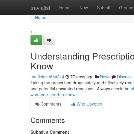
Home
travialist
Home
New
Submit
Groups
Home
1
Understanding Prescripti
Know
mattieloke814214
77 days ago
News
Discuss
Taking the prescribed drugs safely and effectively require
and potential unwanted reactions . Always check the
h
what-you-need-to-know
Comments
Who Upvoted
Comments
Submit a Comment