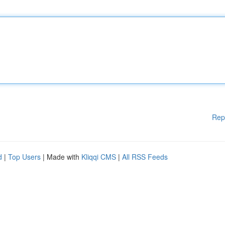
Rep
d
|
Top Users
| Made with
Kliqqi CMS
|
All RSS Feeds