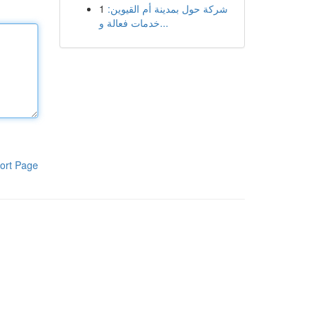
1
شركة حول بمدينة أم القيوين:
خدمات فعالة و...
ort Page