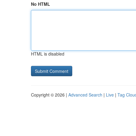
No HTML
HTML is disabled
Copyright © 2026 |
Advanced Search
|
Live
|
Tag Clou