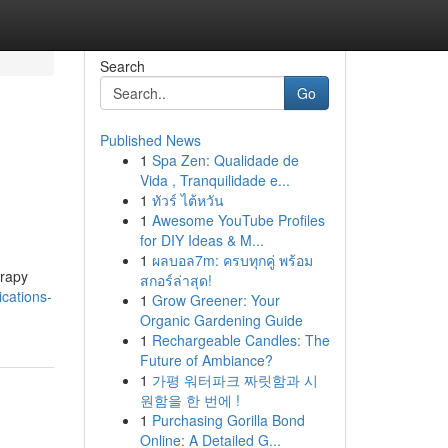
Search
Go
Published News
1
Spa Zen: Qualidade de
o
Vida , Tranquilidade e...
1
ทัวร์ ไต้หวัน
1
Awesome YouTube Profiles
for DIY Ideas & M...
1
ผลบอล7m: ครบทุกคู่ พร้อม
erapy
สกอร์ล่าสุด!
cations-
1
Grow Greener: Your
Organic Gardening Guide
1
Rechargeable Candles: The
Future of Ambiance?
1
가평 워터파크 짜릿함과 시
원함을 한 번에 !
1
Purchasing Gorilla Bond
Online: A Detailed G...