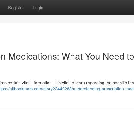
Register
Login
on Medications: What You Need t
s certain vital information . It’s vital to learn regarding the specific th
ttps://altbookmark.com/story23449288/understanding-prescription-medi