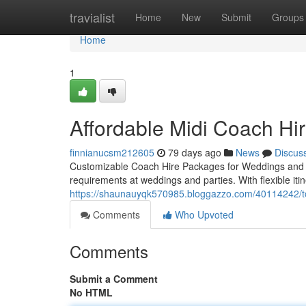
Home
travialist
Home
New
Submit
Groups
Home
1
Affordable Midi Coach Hir
finnianucsm212605
79 days ago
News
Discus
Customizable Coach Hire Packages for Weddings and Part
requirements at weddings and parties. With flexible it
https://shaunauyqk570985.bloggazzo.com/40114242/top-
Comments
Who Upvoted
Comments
Submit a Comment
No HTML