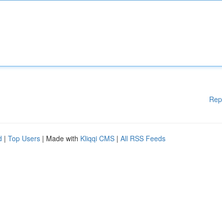
Rep
d
|
Top Users
| Made with
Kliqqi CMS
|
All RSS Feeds