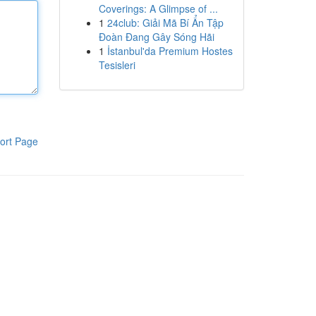
Coverings: A Glimpse of ...
1
24club: Giải Mã Bí Ẩn Tập
Đoàn Đang Gây Sóng Hãi
1
İstanbul'da Premium Hostes
Tesisleri
ort Page