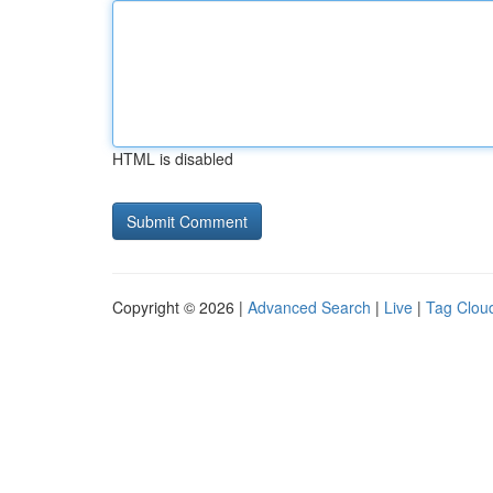
HTML is disabled
Copyright © 2026 |
Advanced Search
|
Live
|
Tag Clou