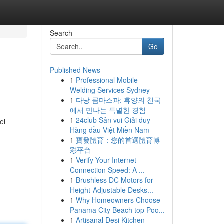
Search
Go
Published News
1
Professional Mobile
Welding Services Sydney
1
다낭 콤마스파: 휴양의 천국
에서 만나는 특별한 경험
1
24club Sân vui Giải duy
el
Hàng đầu Việt Miền Nam
1
寶發體育：您的首選體育博
彩平台
1
Verify Your Internet
Connection Speed: A ...
1
Brushless DC Motors for
Height-Adjustable Desks...
1
Why Homeowners Choose
Panama City Beach top Poo...
1
Artisanal Desi Kitchen