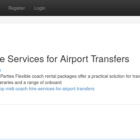
Register
Login
e Services for Airport Transfers
s
ies Flexible coach rental packages offer a practical solution for trav
ineraries and a range of onboard
midi-coach-hire-services-for-airport-transfers