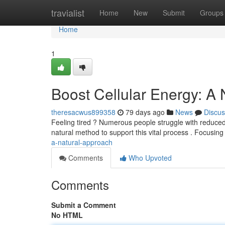
Home
travialist
Home
New
Submit
Groups
Home
1
Boost Cellular Energy: A
theresacwus899358
79 days ago
News
Discus
Feeling tired ? Numerous people struggle with reduced c
natural method to support this vital process . Focusi
a-natural-approach
Comments
Who Upvoted
Comments
Submit a Comment
No HTML