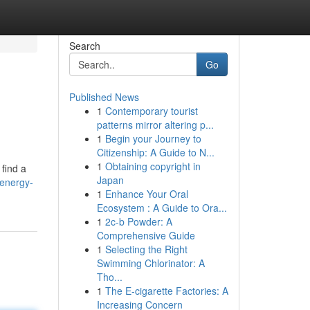
Search
Go
Published News
1
Contemporary tourist
patterns mirror altering p...
1
Begin your Journey to
Citizenship: A Guide to N...
1
Obtaining copyright in
 find a
Japan
-energy-
1
Enhance Your Oral
Ecosystem : A Guide to Ora...
1
2c-b Powder: A
Comprehensive Guide
1
Selecting the Right
Swimming Chlorinator: A
Tho...
1
The E-cigarette Factories: A
Increasing Concern