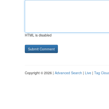
HTML is disabled
Copyright © 2026 |
Advanced Search
|
Live
|
Tag Clou