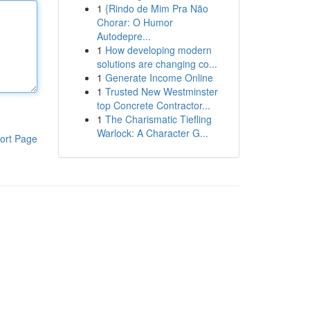
1
{Rindo de Mim Pra Não
Chorar: O Humor
Autodepre...
1
How developing modern
solutions are changing co...
1
Generate Income Online
1
Trusted New Westminster
top Concrete Contractor...
1
The Charismatic Tiefling
Warlock: A Character G...
ort Page