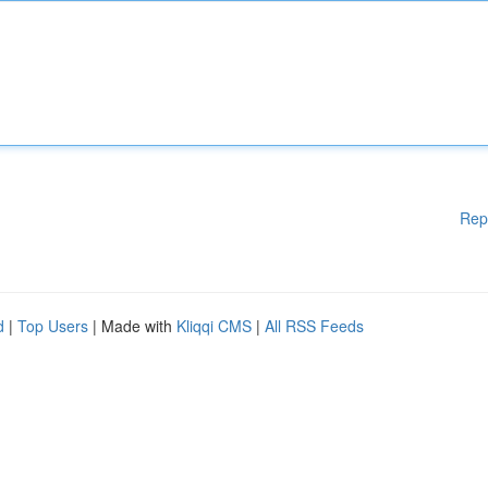
Rep
d
|
Top Users
| Made with
Kliqqi CMS
|
All RSS Feeds