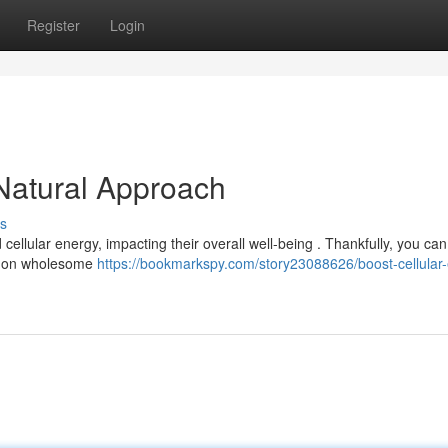
Register
Login
 Natural Approach
s
ellular energy, impacting their overall well-being . Thankfully, you can
ng on wholesome
https://bookmarkspy.com/story23088626/boost-cellular