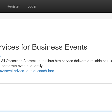
Register
Login
rvices for Business Events
s
All Occasions A premium minibus hire service delivers a reliable soluti
 corporate events to family
/travel-advice-to-midi-coach-hire