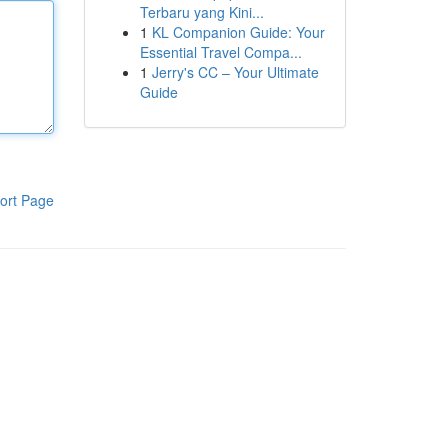
Terbaru yang Kini...
1
KL Companion Guide: Your
Essential Travel Compa...
1
Jerry's CC – Your Ultimate
Guide
ort Page