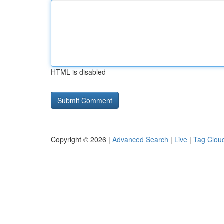
HTML is disabled
Copyright © 2026 |
Advanced Search
|
Live
|
Tag Clou