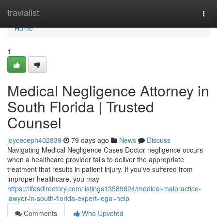
Home
travialist
Togg
navi
Home
1
Medical Negligence Attorney in
South Florida | Trusted
Counsel
joyceceph402839
79 days ago
News
Discuss
Navigating Medical Negligence Cases Doctor negligence occurs
when a healthcare provider fails to deliver the appropriate
treatment that results in patient injury. If you've suffered from
improper healthcare, you may
https://lifesdirectory.com/listings13589824/medical-malpractice-
lawyer-in-south-florida-expert-legal-help
Comments
Who Upvoted