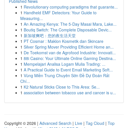
Published News
1
Revolutionary computing paradigms that guarante...
1
Handheld EMF Detectors: Your Guide to
Measuring...
1
An Amazing Kenya: The 5-Day Masai Mara, Lake...
1
Boutiq Switch: The Complete Disposable Devic...
1
新加坡爽吧：您的夜生活天堂
1
PT Cosmar : Maklon Kosmetik dan Skincare
1
Silver Spring Mover Providing Efficient Home an...
1
De Toekomst van de Agrofood Industrie: Innovati...
1
88i Casino: Your Ultimate Online Gaming Destina...
1
Mempelajari Analisa Logam Mulia Trading: ...
1
A Practical Guide to Event Email Marketing Soft...
1
Vùng Miền Trung Chuyên Sờn Đề Dự Đoán Rất
Chí...
1
K2 Natural Sticks Close to This Area: Se...
1
association between tobacco use and cancer is u...
Copyright © 2026 |
Advanced Search
|
Live
|
Tag Cloud
|
Top