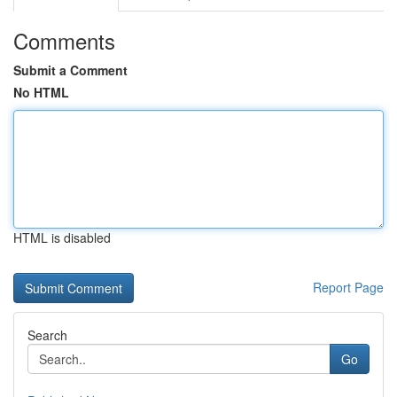
Comments
Submit a Comment
No HTML
HTML is disabled
Report Page
Search
Go