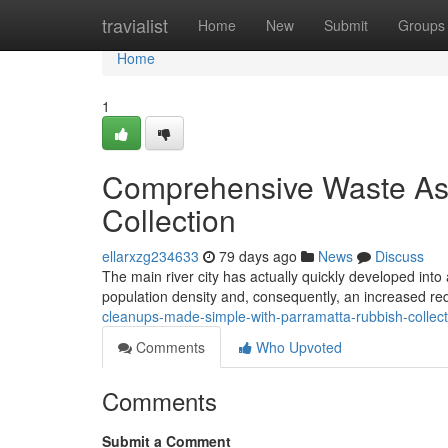
Home
travialist
Home
New
Submit
Groups
Home
1
Comprehensive Waste Ass
Collection
ellarxzg234633
79 days ago
News
Discuss
The main river city has actually quickly developed into a
population density and, consequently, an increased re
cleanups-made-simple-with-parramatta-rubbish-collec
Comments
Who Upvoted
Comments
Submit a Comment