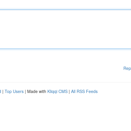
Rep
d
|
Top Users
| Made with
Kliqqi CMS
|
All RSS Feeds