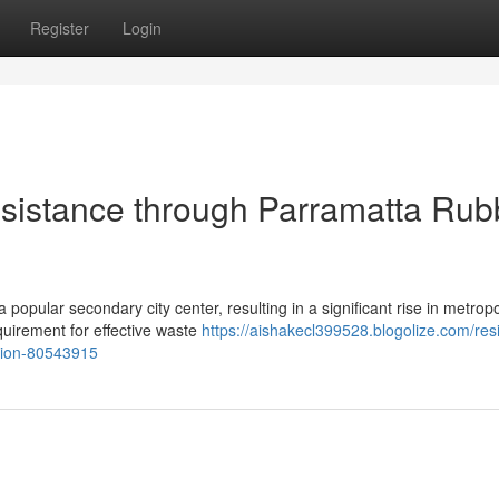
Register
Login
istance through Parramatta Rub
 popular secondary city center, resulting in a significant rise in metropo
quirement for effective waste
https://aishakecl399528.blogolize.com/resi
tion-80543915