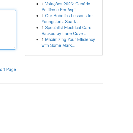
1
Votações 2026: Cenário
Político e Em Aspi...
1
Our Robotics Lessons for
Youngsters: Spark ...
1
Specialist Electrical Care
Backed by Lane Cove ...
1
Maximizing Your Efficiency
with Some Mark...
ort Page