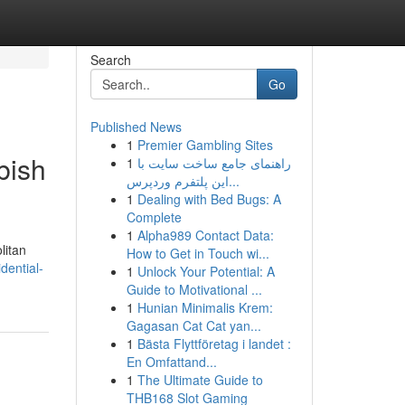
Search
Go
Published News
1
Premier Gambling Sites
bish
1
راهنمای جامع ساخت سایت با
این پلتفرم وردپرس...
1
Dealing with Bed Bugs: A
Complete
1
Alpha989 Contact Data:
litan
How to Get in Touch wi...
dential-
1
Unlock Your Potential: A
Guide to Motivational ...
1
Hunian Minimalis Krem:
Gagasan Cat Cat yan...
1
Bästa Flyttföretag i landet :
En Omfattand...
1
The Ultimate Guide to
THB168 Slot Gaming