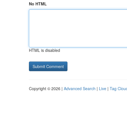
No HTML
HTML is disabled
Copyright © 2026 |
Advanced Search
|
Live
|
Tag Clou