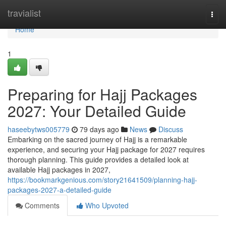
Home
travialist
Togg
navi
Home
1
Preparing for Hajj Packages
2027: Your Detailed Guide
haseebytws005779
79 days ago
News
Discuss
Embarking on the sacred journey of Hajj is a remarkable
experience, and securing your Hajj package for 2027 requires
thorough planning. This guide provides a detailed look at
available Hajj packages in 2027,
https://bookmarkgenious.com/story21641509/planning-hajj-
packages-2027-a-detailed-guide
Comments
Who Upvoted