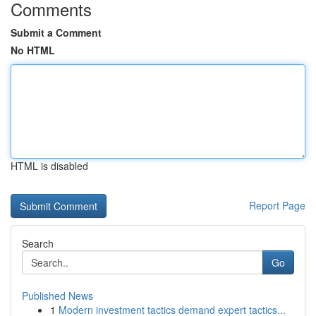
Comments
Submit a Comment
No HTML
HTML is disabled
Report Page
Search
Go
Published News
1
Modern investment tactics demand expert tactics...