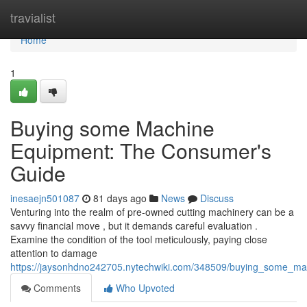
Home
travialist
Home
1
Buying some Machine
Equipment: The Consumer's
Guide
inesaejn501087
81 days ago
News
Discuss
Venturing into the realm of pre-owned cutting machinery can be a
savvy financial move , but it demands careful evaluation .
Examine the condition of the tool meticulously, paying close
attention to damage
https://jaysonhdno242705.nytechwiki.com/348509/buying_some_m
Comments
Who Upvoted