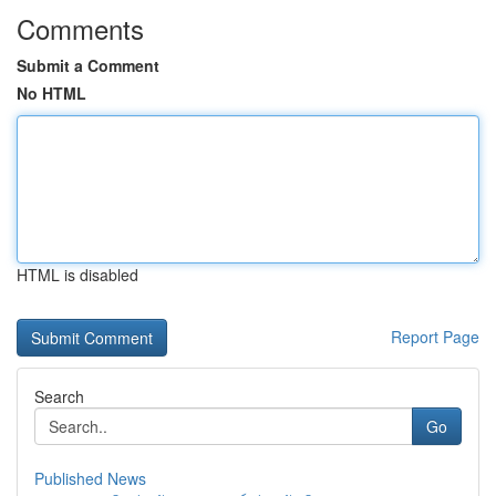
Comments
Submit a Comment
No HTML
HTML is disabled
Report Page
Search
Go
Published News