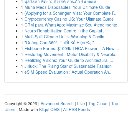
1
พูลวิลล่า พัทยา: สวรรค์ ส่วนตัว ริม ทะเล
1
Muha Meds Disposables: Your Ultimate Guide
1
{Applying for a Schengen Visa: Your Complete F...
1
Cryptocurrency Casino US: Your Ultimate Guide
1
CRM para WhatsApp: Maximize Seu Atendimento
1
Neuro Rehabilitation Centre in the Capital ...
1
Multi-Split Climate Units: Warming & Coolin...
1
"Quảng Cáo 360°: Thiết Kế Hiện Đại"
1
Fishbone Farms: $100/lb THCA Flower – A New ...
1
Restoring Movement : Motor Disability & Neurolo...
1
Realizing Visions: Your Guide to Architectural ...
1
Jililuck: The Rising Star of Sustainable Fashion
1
eSIM Speed Evaluation : Actual Operation An...
Copyright © 2026 |
Advanced Search
|
Live
|
Tag Cloud
|
Top
Users
| Made with
Kliqqi CMS
|
All RSS Feeds