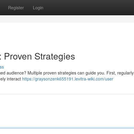
Register
Login
: Proven Strategies
ss
d audience? Multiple proven strategies can guide you. First, regularly 
nely interact
https://graysonzenk655191.levitra-wiki.com/user