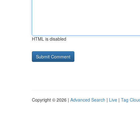
HTML is disabled
Copyright © 2026 |
Advanced Search
|
Live
|
Tag Clou