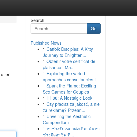
Search
Go
Published News
1
Catfolk Disciples: A Kitty
Journey to Enlighten...
1
Obtenir votre certificat de
plaisance : Ma...
1
Exploring the varied
offer
approaches consultancies t...
1
Spark the Flame: Exciting
Sex Games for Couples
1
HH88: A Nostalgic Look
1
Czy płacisz za jakość, a nie
za reklamę? Przean...
1
Unveiling the Aesthetic
Compendium
1
หาช่างรับเหมาต่อเติม: ค้นหา
ช่างมืออาชีพ ที...