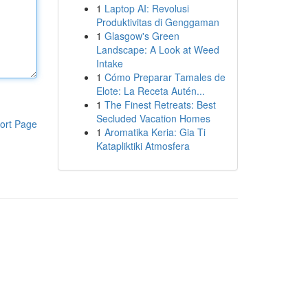
1
Laptop AI: Revolusi
Produktivitas di Genggaman
1
Glasgow's Green
Landscape: A Look at Weed
Intake
1
Cómo Preparar Tamales de
Elote: La Receta Autén...
1
The Finest Retreats: Best
Secluded Vacation Homes
ort Page
1
Aromatika Keria: Gia Ti
Katapliktiki Atmosfera