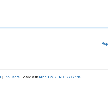
Rep
d
|
Top Users
| Made with
Kliqqi CMS
|
All RSS Feeds