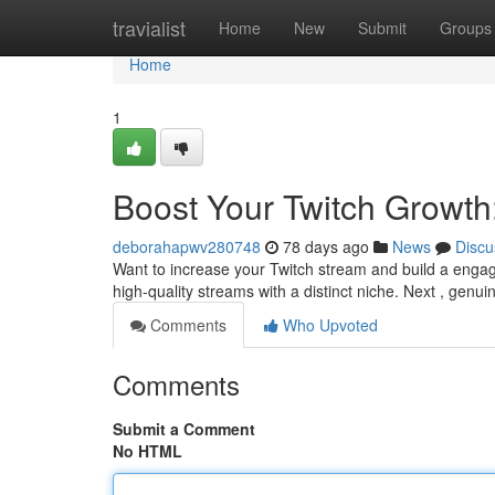
Home
travialist
Home
New
Submit
Groups
Home
1
Boost Your Twitch Growth
deborahapwv280748
78 days ago
News
Discu
Want to increase your Twitch stream and build a engage
high-quality streams with a distinct niche. Next , genui
Comments
Who Upvoted
Comments
Submit a Comment
No HTML