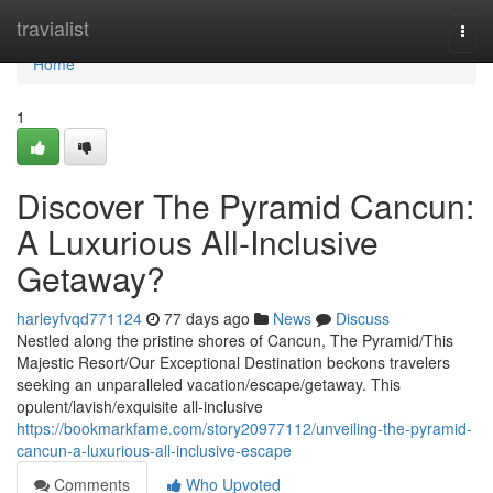
Home
travialist
Togg
navi
Home
1
Discover The Pyramid Cancun:
A Luxurious All-Inclusive
Getaway?
harleyfvqd771124
77 days ago
News
Discuss
Nestled along the pristine shores of Cancun, The Pyramid/This
Majestic Resort/Our Exceptional Destination beckons travelers
seeking an unparalleled vacation/escape/getaway. This
opulent/lavish/exquisite all-inclusive
https://bookmarkfame.com/story20977112/unveiling-the-pyramid-
cancun-a-luxurious-all-inclusive-escape
Comments
Who Upvoted