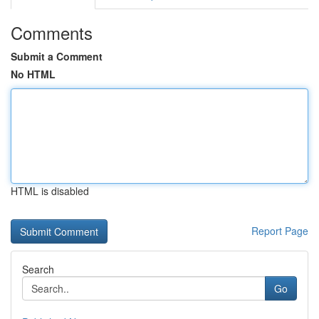
Comments
Submit a Comment
No HTML
HTML is disabled
Report Page
Search
Go