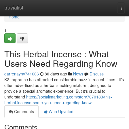
Home
travialist
Togg
navi
Home
1
This Herbal Incense : What
Users Need Regarding Know
darrenaynv741666
80 days ago
News
Discuss
K2 fragrance has attracted considerable buzz in recent times . It's
often advertised as a herbal smoking mixture , designed to
provide a special aromatic experience. But it's crucial to
understand
https://socialimarketing.com/story7070183/this-
herbal-incense-some-you-need-regarding-know
Comments
Who Upvoted
Comments