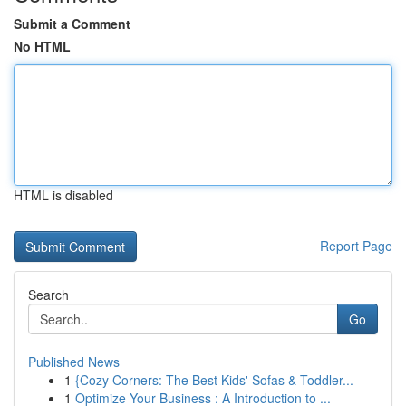
Submit a Comment
No HTML
HTML is disabled
Report Page
Search
Go
Published News
1
{Cozy Corners: The Best Kids' Sofas & Toddler...
1
Optimize Your Business : A Introduction to ...