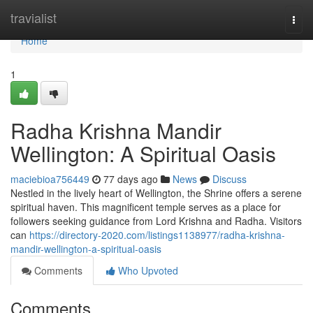
Home
travialist
Togg
navi
Home
1
Radha Krishna Mandir
Wellington: A Spiritual Oasis
maciebioa756449
77 days ago
News
Discuss
Nestled in the lively heart of Wellington, the Shrine offers a serene
spiritual haven. This magnificent temple serves as a place for
followers seeking guidance from Lord Krishna and Radha. Visitors
can
https://directory-2020.com/listings1138977/radha-krishna-
mandir-wellington-a-spiritual-oasis
Comments
Who Upvoted
Comments