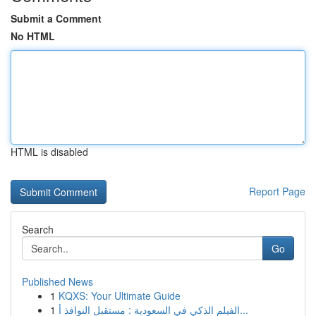
Submit a Comment
No HTML
HTML is disabled
Report Page
Search
Go
Published News
1
KQXS: Your Ultimate Guide
1
الفيلم الذكي في السعودية : مستقبل النوافذ أ...