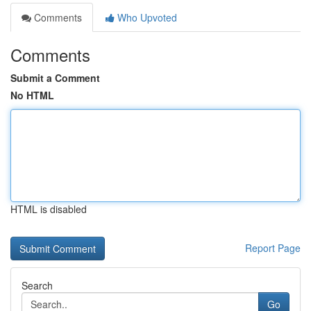
Comments
Who Upvoted
Comments
Submit a Comment
No HTML
HTML is disabled
Report Page
Search
Go