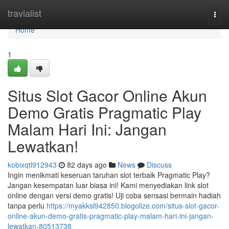
Home
travialist
Togg
navi
Home
1
Situs Slot Gacor Online Akun
Demo Gratis Pragmatic Play
Malam Hari Ini: Jangan
Lewatkan!
kobixqtl912943
82 days ago
News
Discuss
Ingin menikmati keseruan taruhan slot terbaik Pragmatic Play?
Jangan kesempatan luar biasa ini! Kami menyediakan link slot
online dengan versi demo gratis! Uji coba sensasi bermain hadiah
tanpa perlu
https://myakksl942850.blogolize.com/situs-slot-gacor-
online-akun-demo-gratis-pragmatic-play-malam-hari-ini-jangan-
lewatkan-80513738