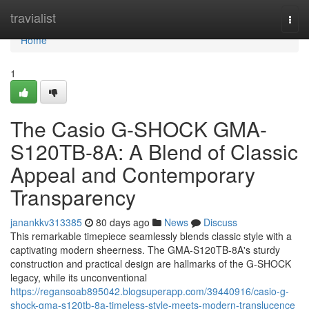
Home
travialist
Togg
navi
Home
1
The Casio G-SHOCK GMA-
S120TB-8A: A Blend of Classic
Appeal and Contemporary
Transparency
janankkv313385
80 days ago
News
Discuss
This remarkable timepiece seamlessly blends classic style with a
captivating modern sheerness. The GMA-S120TB-8A's sturdy
construction and practical design are hallmarks of the G-SHOCK
legacy, while its unconventional
https://regansoab895042.blogsuperapp.com/39440916/casio-g-
shock-gma-s120tb-8a-timeless-style-meets-modern-translucence