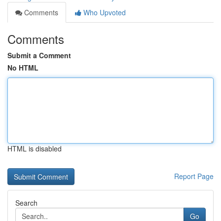
Comments
Who Upvoted
Comments
Submit a Comment
No HTML
HTML is disabled
Report Page
Search
Go