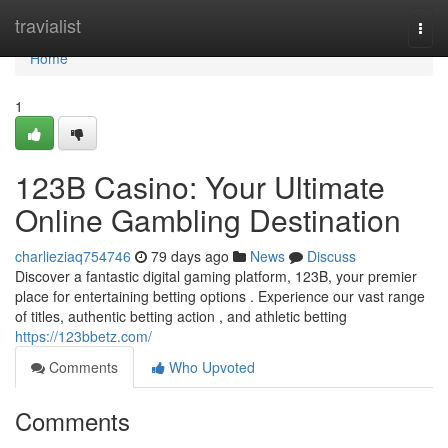
Home
travialist
Togg
navi
Home
1
123B Casino: Your Ultimate
Online Gambling Destination
charlieziaq754746
79 days ago
News
Discuss
Discover a fantastic digital gaming platform, 123B, your premier
place for entertaining betting options . Experience our vast range
of titles, authentic betting action , and athletic betting
https://123bbetz.com/
Comments
Who Upvoted
Comments