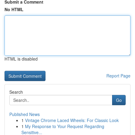
Submit a Comment
No HTML
HTML is disabled
Report Page
Search
Go
Published News
1
Vintage Chrome Laced Wheels: For Classic Look
1
My Response to Your Request Regarding
Sensitive...