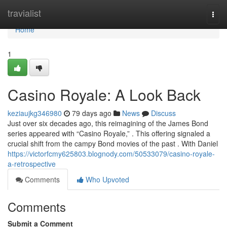
Home
travialist
Togg
navi
Home
1
Casino Royale: A Look Back
keziaujkg346980
79 days ago
News
Discuss
Just over six decades ago, this reimagining of the James Bond
series appeared with “Casino Royale,” . This offering signaled a
crucial shift from the campy Bond movies of the past . With Daniel
https://victorfcmy625803.blognody.com/50533079/casino-royale-
a-retrospective
Comments
Who Upvoted
Comments
Submit a Comment