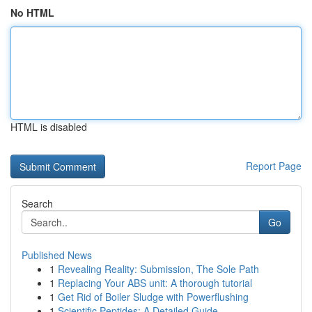
No HTML
HTML is disabled
Report Page
Search
Go
Published News
1
Revealing Reality: Submission, The Sole Path
1
Replacing Your ABS unit: A thorough tutorial
1
Get Rid of Boiler Sludge with Powerflushing
1
Scientific Peptides: A Detailed Guide