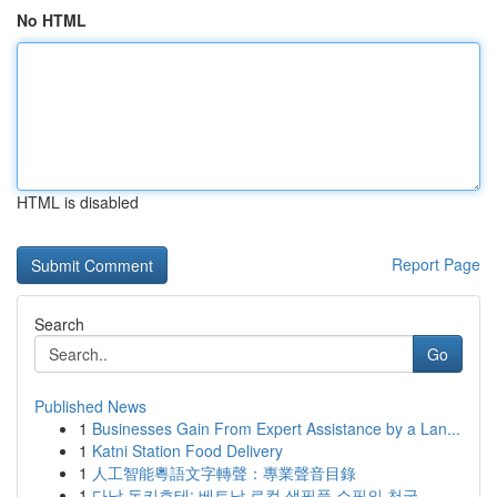
No HTML
HTML is disabled
Report Page
Search
Go
Published News
1
Businesses Gain From Expert Assistance by a Lan...
1
Katni Station Food Delivery
1
人工智能粵語文字轉聲：專業聲音目錄
1
다낭 돈키호테: 베트남 로컬 생필품 쇼핑의 천국