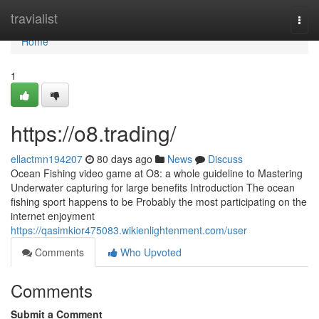
Home
travialist
Togg
navi
Home
1
https://o8.trading/
ellactmn194207
80 days ago
News
Discuss
Ocean Fishing video game at O8: a whole guideline to Mastering
Underwater capturing for large benefits Introduction The ocean
fishing sport happens to be Probably the most participating on the
internet enjoyment
https://qasimkior475083.wikienlightenment.com/user
Comments
Who Upvoted
Comments
Submit a Comment