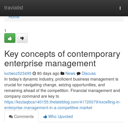
Home
travialist
Togg
navi
Home
1
Key concepts of contemporary
enterprise management
luctwoz523495
80 days ago
News
Discuss
In today's dynamic industry, proficient business management is
crucial for navigating change, seizing opportunities, and
remaining ahead of the competition. Financial management and
company command are key to
https://keziaqbca140155.thelateblog.com/41720079/excelling-in-
enterprise-management-in-a-competitive-market
Comments
Who Upvoted