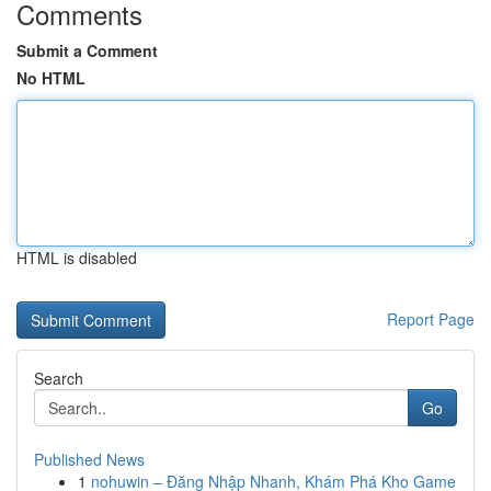
Comments
Submit a Comment
No HTML
HTML is disabled
Report Page
Search
Go
Published News
1
nohuwin – Đăng Nhập Nhanh, Khám Phá Kho Game