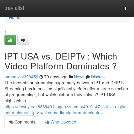
Home
travialist
Togg
navi
Home
1
IPT USA vs. DEIPTv : Which
Video Platform Dominates ?
amaanzist323459
79 days ago
News
Discuss
The face-off for streaming supremacy between IPT and DEIPTv
Streaming has intensified significantly. Both offer a large selection
of programming , but which platform truly shines? IPT USA
highlights a
https://deweyfedk838940.bloggazzo.com/40101471/ipt-vs-digital-
entertainment-iptv-which-media-platform-dominates
Comments
Who Upvoted