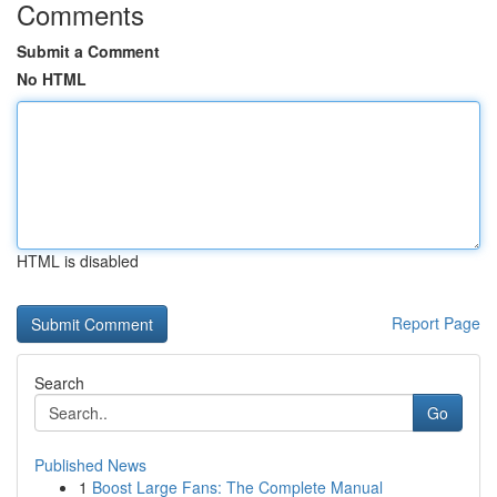
Comments
Submit a Comment
No HTML
HTML is disabled
Report Page
Search
Go
Published News
1
Boost Large Fans: The Complete Manual