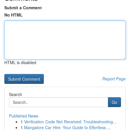
Submit a Comment
No HTML
HTML is disabled
Report Page
Search
Go
Published News
1
Verification Code Not Received: Troubleshooting...
1
Mangalore Car Hire: Your Guide to Effortless ...