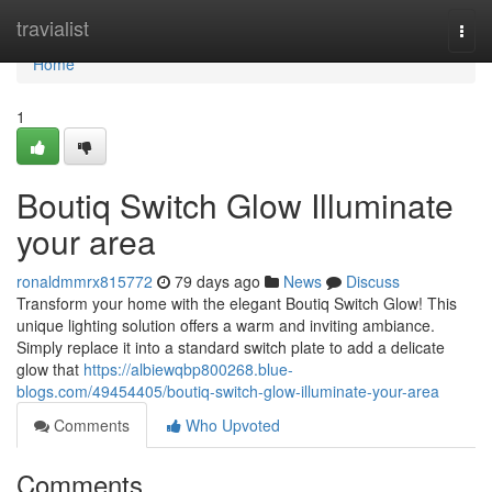
Home
travialist
Togg
navi
Home
1
Boutiq Switch Glow Illuminate
your area
ronaldmmrx815772
79 days ago
News
Discuss
Transform your home with the elegant Boutiq Switch Glow! This
unique lighting solution offers a warm and inviting ambiance.
Simply replace it into a standard switch plate to add a delicate
glow that
https://albiewqbp800268.blue-
blogs.com/49454405/boutiq-switch-glow-illuminate-your-area
Comments
Who Upvoted
Comments