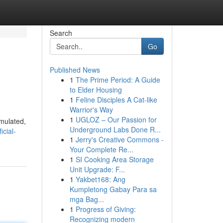
Search
Go
Published News
1
The Prime Period: A Guide
to Elder Housing
1
Feline Disciples A Cat-like
Warrior's Way
1
UGLOZ – Our Passion for
imulated,
Underground Labs Done R...
cial-
1
Jerry's Creative Commons -
Your Complete Re...
1
SI Cooking Area Storage
Unit Upgrade: F...
1
Yakbet168: Ang
Kumpletong Gabay Para sa
mga Bag...
1
Progress of Giving:
Recognizing modern