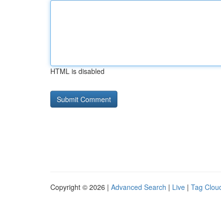
HTML is disabled
Copyright © 2026 |
Advanced Search
|
Live
|
Tag Clou