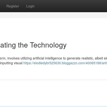
Register
Login
igating the Technology
m, involves utilizing artificial intelligence to generate realistic, albeit s
 inputting visual
https://elodiedybr525630.bloggazzo.com/40065188/artifi