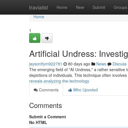
Home
travialist
Home
New
Submit
Groups
Home
1
Artificial Undress: Invest
jaysontfym922781
80 days ago
News
Discuss
The emerging field of "AI Undress," a rather sensitive ter
depictions of individuals. This technique often involves
reveals-analyzing-the-technology
Comments
Who Upvoted
Comments
Submit a Comment
No HTML