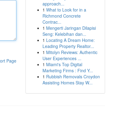
approach...
1
What to Look for in a
Richmond Concrete
Contrac...
1
Mengerti Jaringan Dilapisi
Seng: Kelebihan dan...
1
Locating A Dream Home:
Leading Property Realtor...
1
Mitolyn Reviews: Authentic
User Experiences ...
ort Page
1
Miami's Top Digital
Marketing Firms : Find Y...
1
Rubbish Removals Croydon
Assisting Homes Stay W...