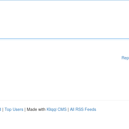
Rep
d
|
Top Users
| Made with
Kliqqi CMS
|
All RSS Feeds