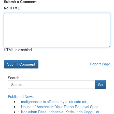
Submit a Comment
No HTML
HTML is disabled
Report Page
Search
Go
Published News
1
malignancies is affected by a intricate mi...
1
House of Aesthetics: Your Tattoo Removal Spec...
1
Keajaiban Rasa Indonesia: Kedai Indo Unggul di ...