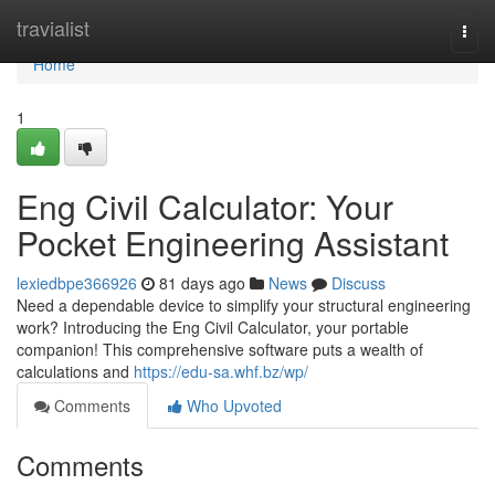
Home
travialist
Togg
navi
Home
1
Eng Civil Calculator: Your
Pocket Engineering Assistant
lexiedbpe366926
81 days ago
News
Discuss
Need a dependable device to simplify your structural engineering
work? Introducing the Eng Civil Calculator, your portable
companion! This comprehensive software puts a wealth of
calculations and
https://edu-sa.whf.bz/wp/
Comments
Who Upvoted
Comments