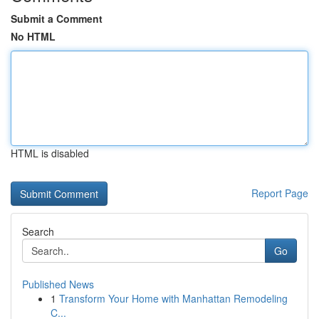
Submit a Comment
No HTML
HTML is disabled
Report Page
Search
Go
Published News
1
Transform Your Home with Manhattan Remodeling
C...