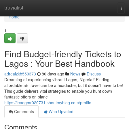
Home
travialist
Togg
navi
Home
1
Find Budget-friendly Tickets to
Lagos : Your Best Handbook
adrealzkb550373
80 days ago
News
Discuss
Dreaming of experiencing vibrant Lagos, Nigeria? Finding
affordable air travel can be a headache, but it doesn't have to be!
This guide delivers vital strategies to enable you hunt down
fantastic offers on plane
https://leaegmr020731.shoutmyblog.com/profile
Comments
Who Upvoted
Comments