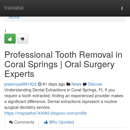
Home
travialist
Togg
navi
Home
1
Professional Tooth Removal in
Coral Springs | Oral Surgery
Experts
jessenyad881622
81 days ago
News
Discuss
Understanding Dental Extractions in Coral Springs, FL If you
require a tooth extracted, finding an experienced provider makes
a significant difference. Dental extractions represent a routine
surgical dentistry service,
https://mayaadvs743082.blogoxo.com/profile
Comments
Who Upvoted