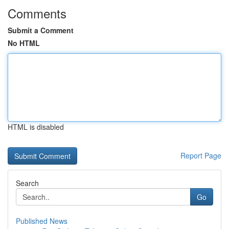
Comments
Submit a Comment
No HTML
HTML is disabled
Report Page
Search
Go
Published News