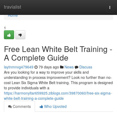
Home
travialist
Togg
navi
Home
1
Free Lean White Belt Training -
A Complete Guide
laytnmnvg479649
79 days ago
News
Discuss
Are you looking for a way to improve your skills and
understanding in process improvement? Look no further than no-
cost Lean Six Sigma White Belt training. This program is designed
to provide individuals with a
https://harmonyltar659925.ziblogs.com/39870060/free-six-sigma-
white-belt-training-a-complete-guide
Comments
Who Upvoted