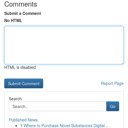
Comments
Submit a Comment
No HTML
HTML is disabled
Report Page
Search
Go
Published News
1
Where to Purchase Novel Substances Digital...