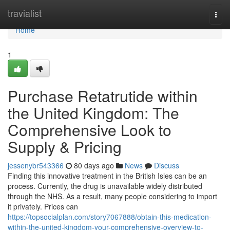
Home
travialist
Togg
navi
Home
1
Purchase Retatrutide within
the United Kingdom: The
Comprehensive Look to
Supply & Pricing
jessenybr543366
80 days ago
News
Discuss
Finding this innovative treatment in the British Isles can be an
process. Currently, the drug is unavailable widely distributed
through the NHS. As a result, many people considering to import
it privately. Prices can
https://topsocialplan.com/story7067888/obtain-this-medication-
within-the-united-kingdom-your-comprehensive-overview-to-