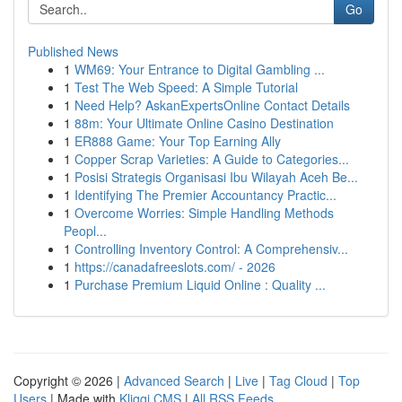
Go
Published News
1
WM69: Your Entrance to Digital Gambling ...
1
Test The Web Speed: A Simple Tutorial
1
Need Help? AskanExpertsOnline Contact Details
1
88m: Your Ultimate Online Casino Destination
1
ER888 Game: Your Top Earning Ally
1
Copper Scrap Varieties: A Guide to Categories...
1
Posisi Strategis Organisasi Ibu Wilayah Aceh Be...
1
Identifying The Premier Accountancy Practic...
1
Overcome Worries: Simple Handling Methods
Peopl...
1
Controlling Inventory Control: A Comprehensiv...
1
https://canadafreeslots.com/ - 2026
1
Purchase Premium Liquid Online : Quality ...
Copyright © 2026 |
Advanced Search
|
Live
|
Tag Cloud
|
Top
Users
| Made with
Kliqqi CMS
|
All RSS Feeds