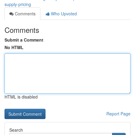
supply-pricing
Comments
Who Upvoted
Comments
Submit a Comment
No HTML
HTML is disabled
Report Page
Search