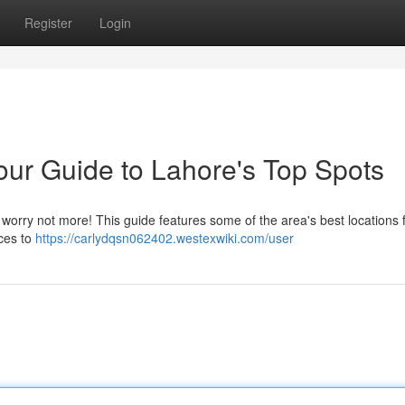
Register
Login
our Guide to Lahore's Top Spots
t worry not more! This guide features some of the area's best locations 
ices to
https://carlydqsn062402.westexwiki.com/user