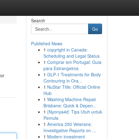
Search
Go
Published News
1
copyright in Canada:
Scheduling and Legal Status
1
Comprar em Portugal: Guia
para Estrangeiros
1
GLP-1 Treatments for Body
for
Contouring in Ora...
1
NuStar Title: Official Online
Hub
1
Washing Machine Repair
Brisbane: Quick & Depen...
1
{Nyonya4d: Tips Utuh untuk
Pemula
1
America 250 Veterans:
Investigative Reports on ...
1
Modern investment