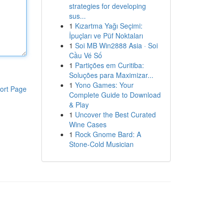
strategies for developing
sus...
1
Kızartma Yağı Seçimi:
İpuçları ve Püf Noktaları
1
Soi MB Win2888 Asia · Soi
Cầu Vé Số
1
Partições em Curitiba:
Soluções para Maximizar...
1
Yono Games: Your
ort Page
Complete Guide to Download
& Play
1
Uncover the Best Curated
Wine Cases
1
Rock Gnome Bard: A
Stone-Cold Musician