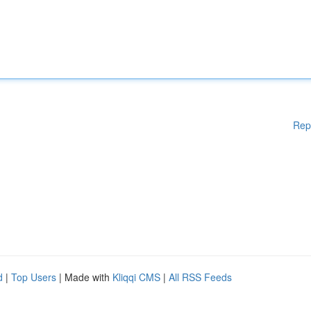
Rep
d
|
Top Users
| Made with
Kliqqi CMS
|
All RSS Feeds