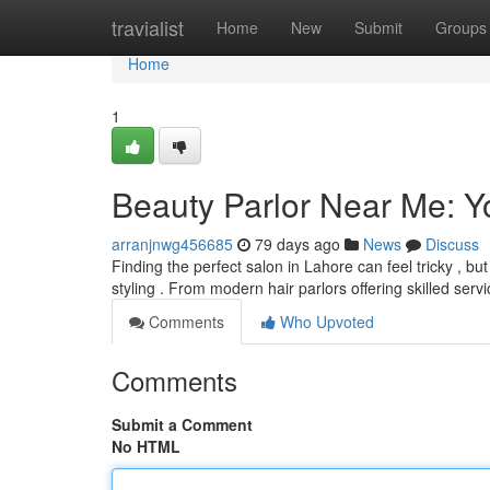
Home
travialist
Home
New
Submit
Groups
Home
1
Beauty Parlor Near Me: Y
arranjnwg456685
79 days ago
News
Discuss
Finding the perfect salon in Lahore can feel tricky , bu
styling . From modern hair parlors offering skilled serv
Comments
Who Upvoted
Comments
Submit a Comment
No HTML