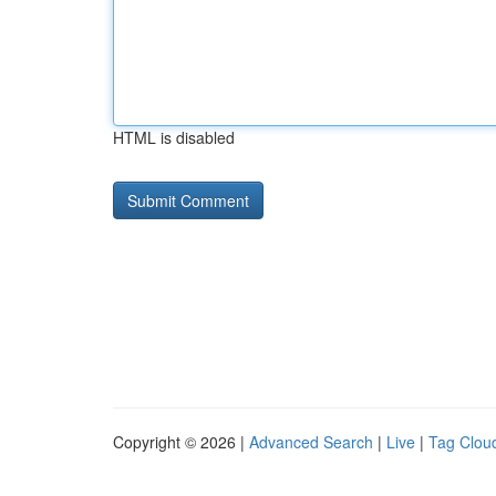
HTML is disabled
Copyright © 2026 |
Advanced Search
|
Live
|
Tag Clou