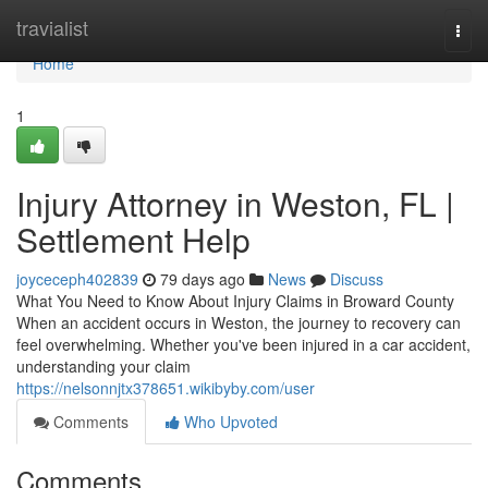
Home
travialist
Togg
navi
Home
1
Injury Attorney in Weston, FL |
Settlement Help
joyceceph402839
79 days ago
News
Discuss
What You Need to Know About Injury Claims in Broward County
When an accident occurs in Weston, the journey to recovery can
feel overwhelming. Whether you've been injured in a car accident,
understanding your claim
https://nelsonnjtx378651.wikibyby.com/user
Comments
Who Upvoted
Comments