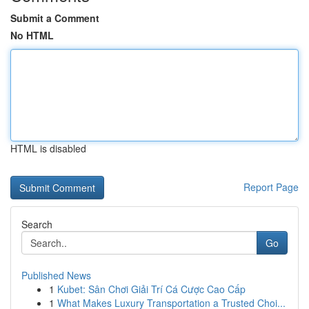
Submit a Comment
No HTML
HTML is disabled
Report Page
Search
Go
Published News
1
Kubet: Sân Chơi Giải Trí Cá Cược Cao Cấp
1
What Makes Luxury Transportation a Trusted Choi...