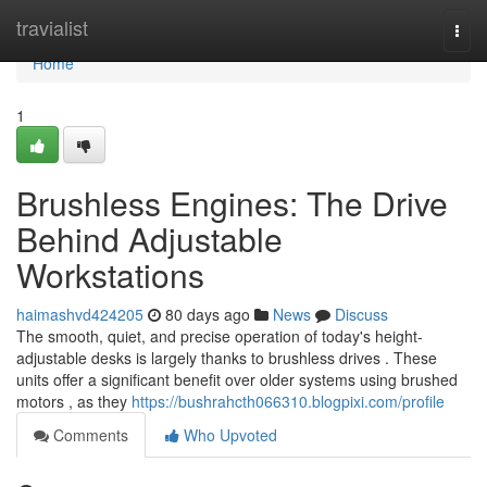
Home
travialist
Togg
navi
Home
1
Brushless Engines: The Drive
Behind Adjustable
Workstations
haimashvd424205
80 days ago
News
Discuss
The smooth, quiet, and precise operation of today's height-
adjustable desks is largely thanks to brushless drives . These
units offer a significant benefit over older systems using brushed
motors , as they
https://bushrahcth066310.blogpixi.com/profile
Comments
Who Upvoted