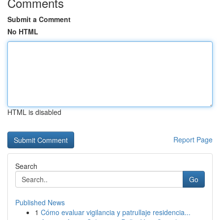
Comments
Submit a Comment
No HTML
HTML is disabled
Report Page
Search
Go
Published News
1
Cómo evaluar vigilancia y patrullaje residencia...