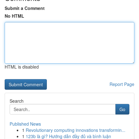
Submit a Comment
No HTML
HTML is disabled
Report Page
Search
Go
Published News
1
Revolutionary computing innovations transformin...
1
123b là gì? Hướng dẫn đầy đủ và bình luận