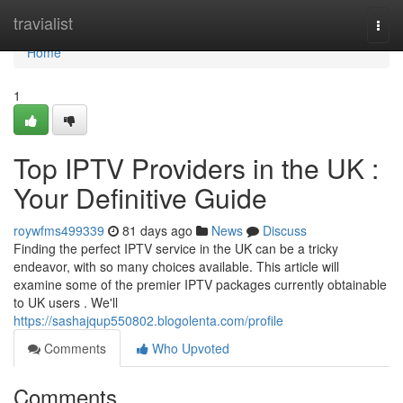
Home
travialist
Togg
navi
Home
1
Top IPTV Providers in the UK :
Your Definitive Guide
roywfms499339
81 days ago
News
Discuss
Finding the perfect IPTV service in the UK can be a tricky
endeavor, with so many choices available. This article will
examine some of the premier IPTV packages currently obtainable
to UK users . We'll
https://sashajqup550802.blogolenta.com/profile
Comments
Who Upvoted
Comments