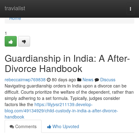
Home
travialist
Togg
navi
Home
1
Guardianship in India: A After-
Divorce Handbook
rebeccaimwp769838
80 days ago
News
Discuss
Navigating guardianship orders in India upon a divorce can be
difficult. Courts prioritize the welfare of the dependent, rather than
simply adhering to a set formula. Typically, judges consider
factors like the
https://lilyjvsr211139.develop-
blog.com/49134929/child-custody-in-india-a-after-divorce-
handbook
Comments
Who Upvoted