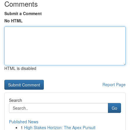
Comments
Submit a Comment
No HTML
HTML is disabled
Report Page
Search
Go
Published News
1
High Stakes Horizon: The Apex Pursuit