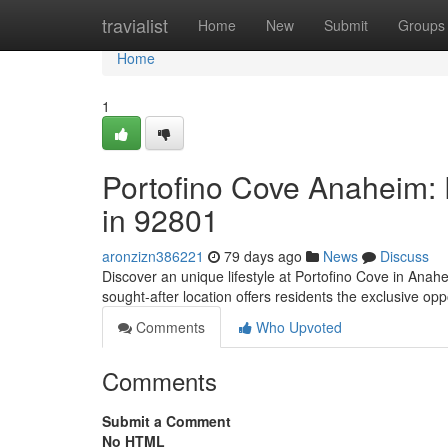
Home
travialist
Home
New
Submit
Groups
Home
1
Portofino Cove Anaheim: P
in 92801
aronzizn386221
79 days ago
News
Discuss
Discover an unique lifestyle at Portofino Cove in Anah
sought-after location offers residents the exclusive opp
Comments
Who Upvoted
Comments
Submit a Comment
No HTML