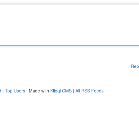
Rep
d
|
Top Users
| Made with
Kliqqi CMS
|
All RSS Feeds