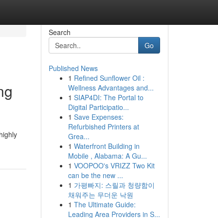
Search
Go
Published News
1
Refined Sunflower Oil :
ng
Wellness Advantages and...
1
SIAP4DI: The Portal to
Digital Participatio...
1
Save Expenses:
Refurbished Printers at
highly
Grea...
1
Waterfront Building in
Mobile , Alabama: A Gu...
1
VOOPOO's VRIZZ Two Kit
can be the new ...
1
가평빠지: 스릴과 청량함이
채워주는 무더운 낙원
1
The Ultimate Guide:
Leading Area Providers in S...