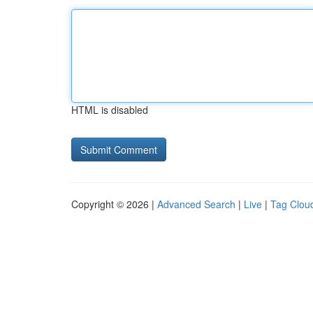
HTML is disabled
Copyright © 2026 |
Advanced Search
|
Live
|
Tag Clou