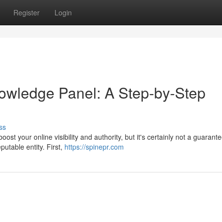
Register
Login
owledge Panel: A Step-by-Step
ss
t your online visibility and authority, but it's certainly not a guarant
eputable entity. First,
https://spinepr.com