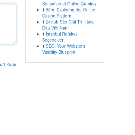
Sensation of Online Gaming
1
88m: Exploring the Online
Casino Platform
1
24club Sàn Giải Trí Hàng
Đầu Việt Nam
1
İstanbul Refakat
Seçenekleri
1
SEO: Your Website's
Visibility Blueprint
ort Page