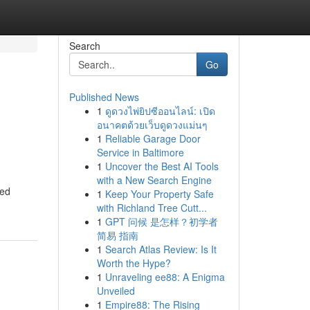
Search
Go
Published News
1
ดูดวงไพ่ยิปซีออนไลน์: เปิด
อนาคตด้วยเว็บดูดวงแม่นๆ
1
Reliable Garage Door
Service in Baltimore
1
Uncover the Best AI Tools
with a New Search Engine
eed
1
Keep Your Property Safe
with Richland Tree Cutt...
1
GPT 问候 是怎样？初学者
简易 指南
1
Search Atlas Review: Is It
Worth the Hype?
1
Unraveling ee88: A Enigma
Unveiled
1
Empire88: The Rising