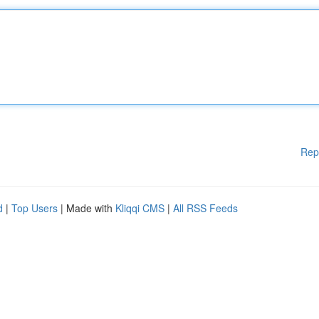
Rep
d
|
Top Users
| Made with
Kliqqi CMS
|
All RSS Feeds