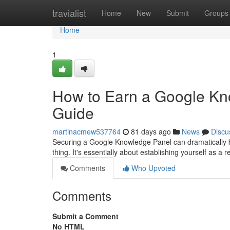
Home
travialist
Home
New
Submit
Groups
Home
1
How to Earn a Google Kn
Guide
martinacmew537764
81 days ago
News
Discu
Securing a Google Knowledge Panel can dramatically boos
thing. It's essentially about establishing yourself as a r
Comments
Who Upvoted
Comments
Submit a Comment
No HTML